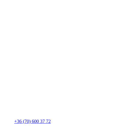
+36 (70) 600 37 72