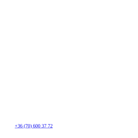
+36 (70) 600 37 72