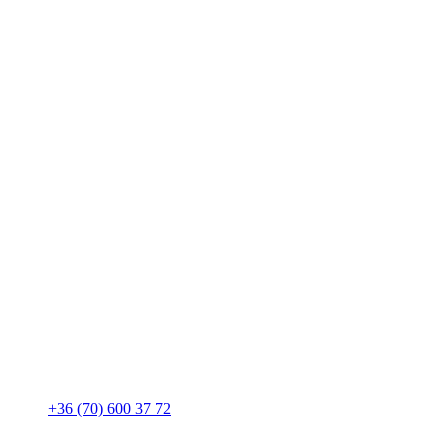
+36 (70) 600 37 72